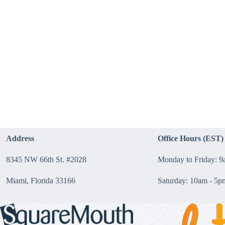
Address
Office Hours (EST)
8345 NW 66th St. #2028
Monday to Friday: 
Miami, Florida 33166
Saturday: 10am - 5p