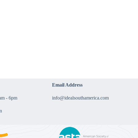
Email Address
9am - 6pm
info@idealsouthamerica.com
m