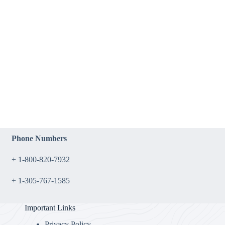
Phone Numbers
+ 1-800-820-7932
+ 1-305-767-1585
Important Links
Privacy Policy