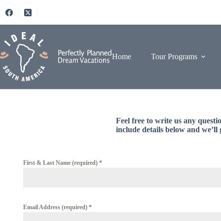
Skip
to
content
Home
Tour Programs
Feel free to write us any quest
include details below and we’ll 
First & Last Name (required)
*
Email Address (required)
*