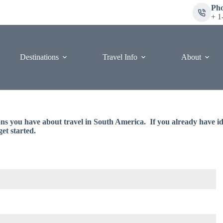
Ph
+ 1
Destinations
Travel Info
About
ions you have about travel in South America. If you already have ide
get started.