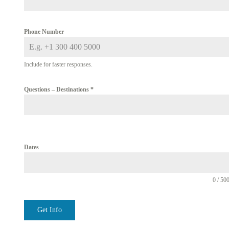
Phone Number
Include for faster responses.
Questions – Destinations
*
Dates
0 / 50
Get Info