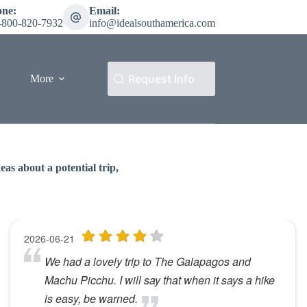
one:
Email:
-800-820-7932
info@idealsouthamerica.com
Request Info
More
as about a potential trip,