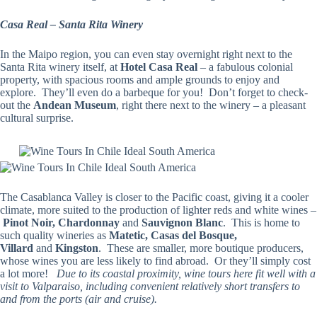
Casa Real – Santa Rita Winery
In the Maipo region, you can even stay overnight right next to the
Santa Rita winery itself, at
Hotel Casa Real
– a fabulous colonial
property, with spacious rooms and ample grounds to enjoy and
explore. They’ll even do a barbeque for you! Don’t forget to check-
out the
Andean Museum
, right there next to the winery – a pleasant
cultural surprise.
The Casablanca Valley is closer to the Pacific coast, giving it a cooler
climate, more suited to the production of lighter reds and white wines –
Pinot Noir, Chardonnay
and
Sauvignon Blanc
. This is home to
such quality wineries as
Matetic, Casas del Bosque,
Villard
and
Kingston
. These are smaller, more boutique producers,
whose wines you are less likely to find abroad. Or they’ll simply cost
a lot more!
Due to its coastal proximity, wine tours here fit well with a
visit to Valparaiso, including convenient relatively short transfers to
and from the ports (air and cruise).