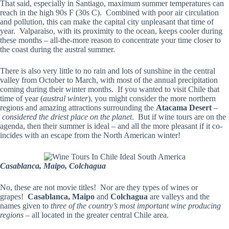
That said, especially in Santiago, maximum summer temperatures can
reach in the high 90s F (30s C). Combined with poor air circulation
and pollution, this can make the capital city unpleasant that time of
year. Valparaiso, with its proximity to the ocean, keeps cooler during
these months – all-the-more reason to concentrate your time closer to
the coast during the austral summer.
There is also very little to no rain and lots of sunshine in the central
valley from October to March, with most of the annual precipitation
coming during their winter months. If you wanted to visit Chile that
time of year (
austral winter
), you might consider the more northern
regions and amazing attractions surrounding the
Atacama Desert
–
considered the driest place on the planet
. But if wine tours are on the
agenda, then their summer is ideal – and all the more pleasant if it co-
incides with an escape from the North American winter!
Casablanca, Maipo, Colchagua
No, these are not movie titles! Nor are they types of wines or
grapes!
Casablanca, Maipo
and
Colchagua
are valleys and the
names given to
three of the country’s most important wine producing
regions
– all located in the greater central Chile area.