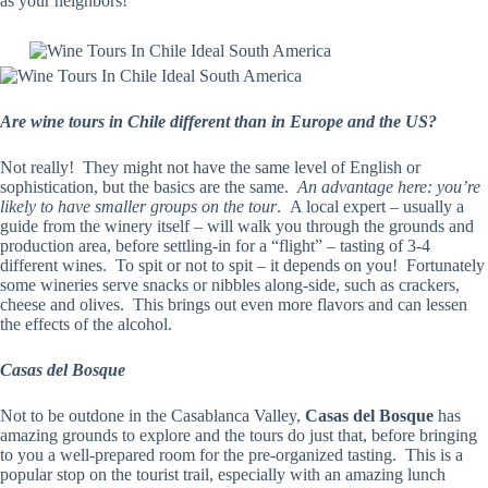
as your neighbors!
Are wine tours in Chile different than in Europe and the US?
Not really! They might not have the same level of English or
sophistication, but the basics are the same.
An advantage here: you’re
likely to have smaller groups on the tour
. A local expert – usually a
guide from the winery itself – will walk you through the grounds and
production area, before settling-in for a “flight” – tasting of 3-4
different wines. To spit or not to spit – it depends on you! Fortunately
some wineries serve snacks or nibbles along-side, such as crackers,
cheese and olives. This brings out even more flavors and can lessen
the effects of the alcohol.
Casas del Bosque
Not to be outdone in the Casablanca Valley,
Casas del Bosque
has
amazing grounds to explore and the tours do just that, before bringing
to you a well-prepared room for the pre-organized tasting. This is a
popular stop on the tourist trail, especially with an amazing lunch