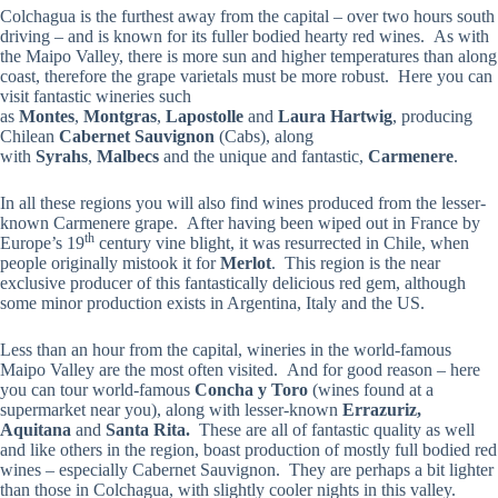
Colchagua is the furthest away from the capital – over two hours south
driving – and is known for its fuller bodied hearty red wines. As with
the Maipo Valley, there is more sun and higher temperatures than along
coast, therefore the grape varietals must be more robust. Here you can
visit fantastic wineries such
as
Montes
,
Montgras
,
Lapostolle
and
Laura Hartwig
, producing
Chilean
Cabernet Sauvignon
(Cabs), along
with
Syrahs
,
Malbecs
and the unique and fantastic,
Carmenere
.
In all these regions you will also find wines produced from the lesser-
known Carmenere grape. After having been wiped out in France by
th
Europe’s 19
century vine blight, it was resurrected in Chile, when
people originally mistook it for
Merlot
. This region is the near
exclusive producer of this fantastically delicious red gem, although
some minor production exists in Argentina, Italy and the US.
Less than an hour from the capital, wineries in the world-famous
Maipo Valley are the most often visited. And for good reason – here
you can tour world-famous
Concha y Toro
(wines found at a
supermarket near you), along with lesser-known
Errazuriz,
Aquitana
and
Santa Rita.
These are all of fantastic quality as well
and like others in the region, boast production of mostly full bodied red
wines – especially Cabernet Sauvignon. They are perhaps a bit lighter
than those in Colchagua, with slightly cooler nights in this valley.