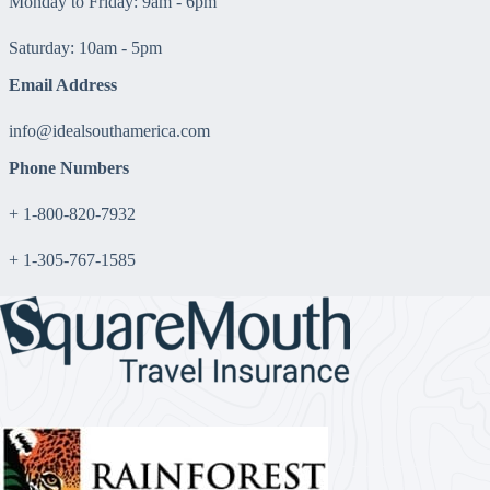
Monday to Friday: 9am - 6pm
Saturday: 10am - 5pm
Email Address
info@idealsouthamerica.com
Phone Numbers
+ 1-800-820-7932
+ 1-305-767-1585