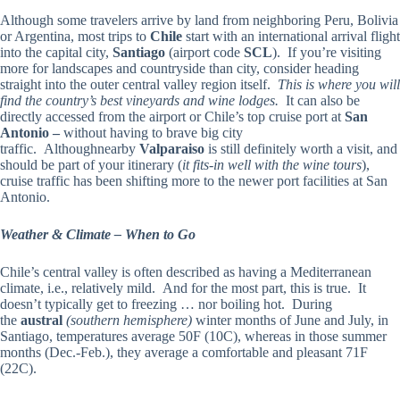
Although some travelers arrive by land from neighboring Peru, Bolivia
or Argentina, most trips to
Chile
start with an international arrival flight
into the capital city,
Santiago
(airport code
SCL
). If you’re visiting
more for landscapes and countryside than city, consider heading
straight into the outer central valley region itself.
This is where you will
find the country’s best vineyards and wine lodges.
It can also be
directly accessed from the airport or Chile’s top cruise port at
San
Antonio –
without having to brave big city
traffic.
Althoughnearby
Valparaiso
is still definitely worth a visit, and
should be part of your itinerary (
it fits-in well with the wine tours
),
cruise traffic has been shifting more to the newer port facilities at San
Antonio.
Weather & Climate – When to Go
Chile’s central valley is often described as having a Mediterranean
climate, i.e., relatively mild. And for the most part, this is true. It
doesn’t typically get to freezing … nor boiling hot. During
the
austral
(southern hemisphere)
winter months of June and July, in
Santiago, temperatures average 50F (10C), whereas in those summer
months (Dec.-Feb.), they average a comfortable and pleasant 71F
(22C).