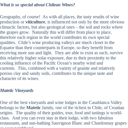
What is so special about Chilean Wines?
Geography, of course! As with all places, the tasty results of wine
production or
viticulture
, is influenced not only by the more obvious
climactic factors, but also geological ones – the soil and rocks where
the grapes grow. Naturally this will differ from place to place,
therefore each region in the world contributes its own special
qualities. Chile’s wine producing valleys are much closer to the
Equator than their counterparts in Europe, so they benefit from
receiving more sun and light. They are able to exist as such, survive
this relatively higher solar exposure, due to their proximity to the
cooling influence of the Pacific Ocean’s nearby wind and
currents. This, combined with a variety of granite and relatively
porous clay and sandy soils, contributes to the unique taste and
character of its wines.
Matetic Vineyards
One of the best vineyards and wine lodges in the Casablanca Valley
belongs to the
Matetic
family, one of the richest in Chile, of Croatian
origins. The quality of their guides, tour, food and tastings is world-
class. And you can even stay in their lodge, with two fabulous
restaurants, and sun-bathing Sauvignon Blanc and Chardonnay grapes