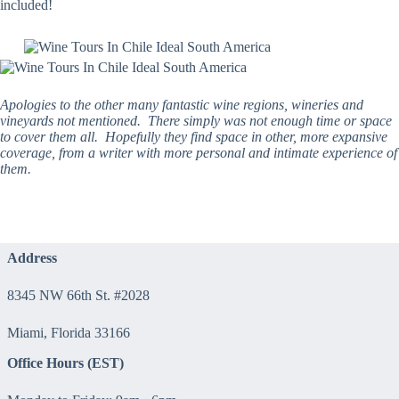
included!
Apologies to the other many fantastic wine regions, wineries and
vineyards not mentioned. There simply was not enough time or space
to cover them all. Hopefully they find space in other, more expansive
coverage, from a writer with more personal and intimate experience of
them.
Address
8345 NW 66th St. #2028
Miami, Florida 33166
Office Hours (EST)