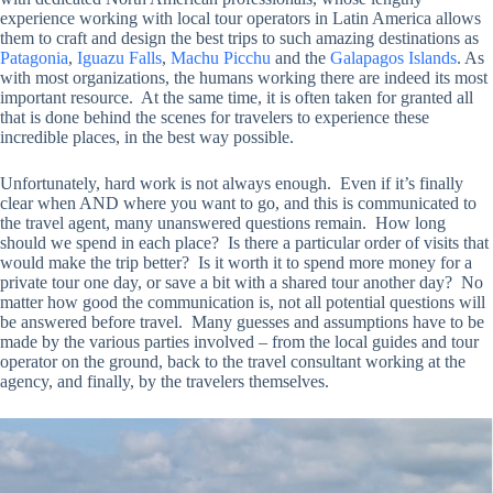
experience working with local tour operators in Latin America allows
them to craft and design the best trips to such amazing destinations as
Patagonia
,
Iguazu Falls
,
Machu Picchu
and the
Galapagos Islands
. As
with most organizations, the humans working there are indeed its most
important resource. At the same time, it is often taken for granted all
that is done behind the scenes for travelers to experience these
incredible places, in the best way possible.
Unfortunately, hard work is not always enough. Even if it’s finally
clear when AND where you want to go, and this is communicated to
the travel agent, many unanswered questions remain. How long
should we spend in each place? Is there a particular order of visits that
would make the trip better? Is it worth it to spend more money for a
private tour one day, or save a bit with a shared tour another day? No
matter how good the communication is, not all potential questions will
be answered before travel. Many guesses and assumptions have to be
made by the various parties involved – from the local guides and tour
operator on the ground, back to the travel consultant working at the
agency, and finally, by the travelers themselves.