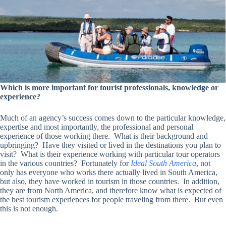
Which is more important for tourist professionals, knowledge or
experience?
Much of an agency’s success comes down to the particular knowledge,
expertise and most importantly, the professional and personal
experience of those working there. What is their background and
upbringing? Have they visited or lived in the destinations you plan to
visit? What is their experience working with particular tour operators
in the various countries? Fortunately for
Ideal South America
, not
only has everyone who works there actually lived in South America,
but also, they have worked in tourism in those countries. In addition,
they are from North America, and therefore know what is expected of
the best tourism experiences for people traveling from there. But even
this is not enough.