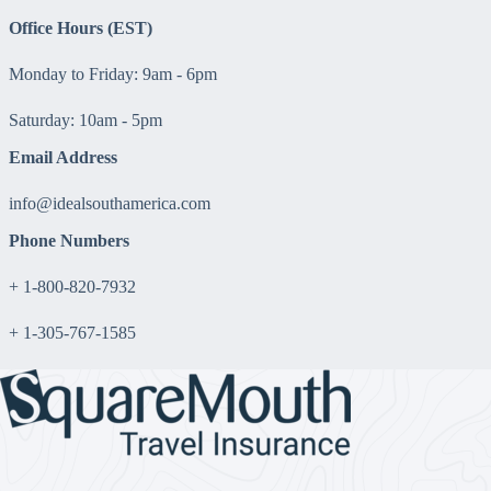
Office Hours (EST)
Monday to Friday: 9am - 6pm
Saturday: 10am - 5pm
Email Address
info@idealsouthamerica.com
Phone Numbers
+ 1-800-820-7932
+ 1-305-767-1585