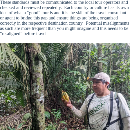
These standards must be communicated to the local tour operators and
checked and reviewed repeatedly. Each country or culture has its own
idea of what a “good” tour is and it is the skill of the travel consultant
or agent to bridge this gap and ensure things are being organized
correctly in the respective destination country. Potential misalignments
as such are more frequent than you might imagine and this needs to be
“re-aligned” before travel.