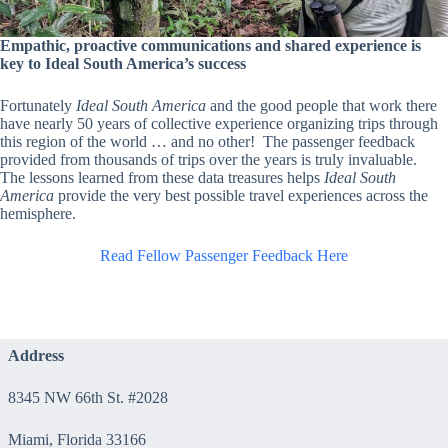
Empathic, proactive communications and shared experience is
key to Ideal South America’s success
Fortunately
Ideal South America
and the good people that work there
have nearly 50 years of collective experience organizing trips through
this region of the world … and no other! The passenger feedback
provided from thousands of trips over the years is truly invaluable.
The lessons learned from these data treasures helps
Ideal South
America
provide the very best possible travel experiences across the
hemisphere.
Read Fellow Passenger Feedback Here
Address
8345 NW 66th St. #2028
Miami, Florida 33166